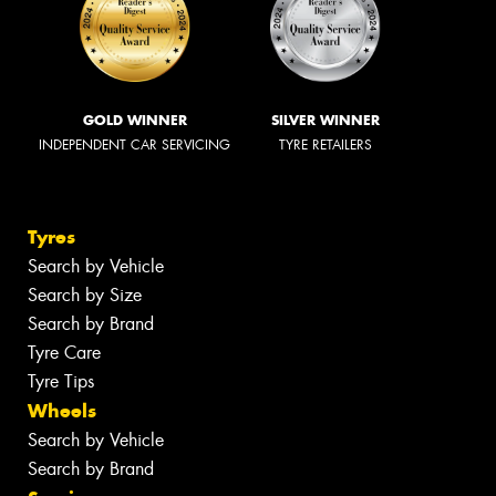
GOLD WINNER
SILVER WINNER
INDEPENDENT CAR SERVICING
TYRE RETAILERS
Tyres
Search by Vehicle
Search by Size
Search by Brand
Tyre Care
Tyre Tips
Wheels
Search by Vehicle
Search by Brand