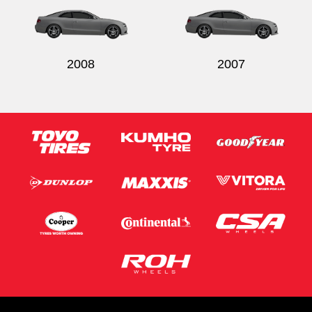
2008
2007