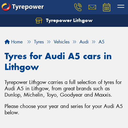
Tyrepower Lithgow
Home
Tyres
Vehicles
Audi
A5
Tyres for Audi A5 cars in
Lithgow
Tyrepower Lithgow carries a full selection of tyres for
Audi A5 in Lithgow, from great brands such as
Dunlop, Michelin, Toyo, Goodyear and Maxxis.
Please choose your year and series for your Audi A5
below.