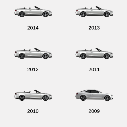
2014
2013
2012
2011
2010
2009