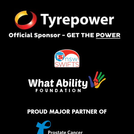
PROUD MAJOR PARTNER OF