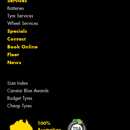
Services
Batteries
Tyre Services
Wheel Services
Specials
Contact
Book Online
Fleet
News
Size Index
Canstar Blue Awards
Budget Tyres
Cheap Tyres
100%
Australian