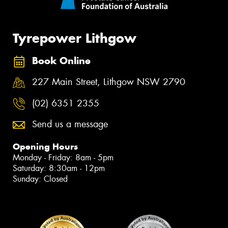
Tyrepower Lithgow
Book Online
227 Main Street, Lithgow NSW 2790
(02) 6351 2355
Send us a message
Opening Hours
Monday - Friday: 8am - 5pm
Saturday: 8:30am - 12pm
Sunday: Closed