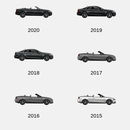
2020
2019
2018
2017
2016
2015