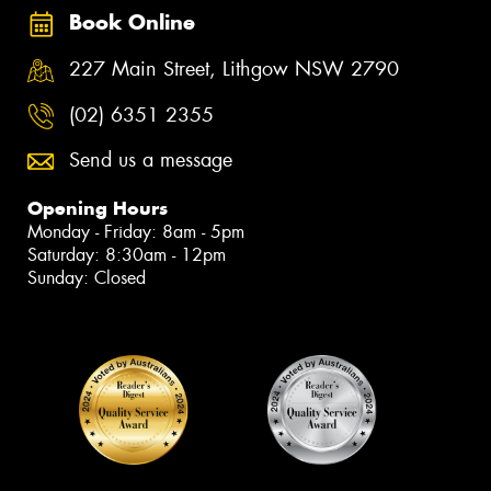
Book Online
227 Main Street, Lithgow NSW 2790
(02) 6351 2355
Send us a message
Opening Hours
Monday - Friday: 8am - 5pm
Saturday: 8:30am - 12pm
Sunday: Closed