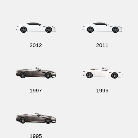
2012
2011
1997
1996
1995