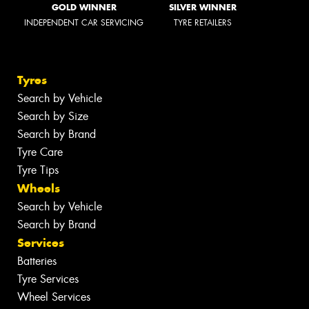
GOLD WINNER
SILVER WINNER
INDEPENDENT CAR SERVICING
TYRE RETAILERS
Tyres
Search by Vehicle
Search by Size
Search by Brand
Tyre Care
Tyre Tips
Wheels
Search by Vehicle
Search by Brand
Services
Batteries
Tyre Services
Wheel Services