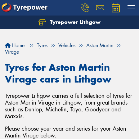
Tyrepower Lithgow
Home
Tyres
Vehicles
Aston Martin
Virage
Tyres for Aston Martin
Virage cars in Lithgow
Tyrepower Lithgow carries a full selection of tyres for
Aston Martin Virage in Lithgow, from great brands
such as Dunlop, Michelin, Toyo, Goodyear and
Maxxis.
Please choose your year and series for your Aston
Martin Virage below.