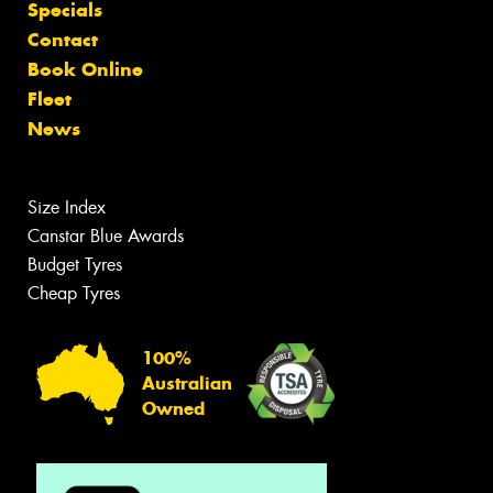
Specials
Contact
Book Online
Fleet
News
Size Index
Canstar Blue Awards
Budget Tyres
Cheap Tyres
100%
Australian
Owned