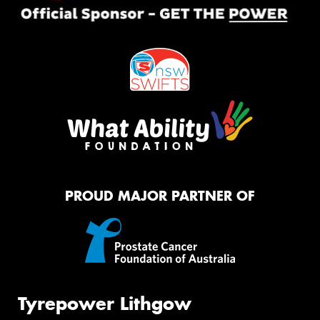
PROUD MAJOR PARTNER OF
Tyrepower Lithgow