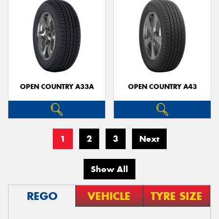
OPEN COUNTRY A33A
OPEN COUNTRY A43
1
2
3
Next
Show All
REGO
VEHICLE
TYRE SIZE