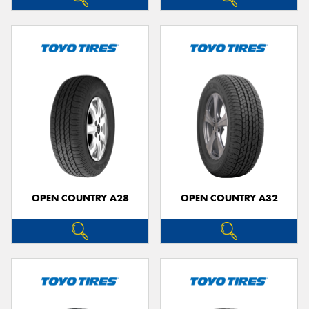
OPEN COUNTRY A28
OPEN COUNTRY A32