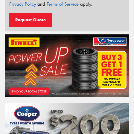
Privacy Policy
and
Terms of Service
apply.
Request Quote