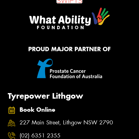
PROUD MAJOR PARTNER OF
Tyrepower Lithgow
Book Online
227 Main Street, Lithgow NSW 2790
(02) 6351 2355