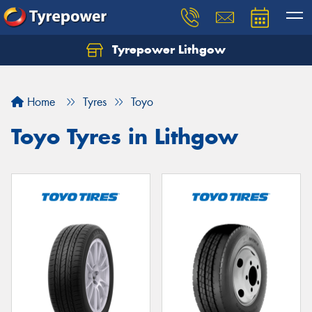
Tyrepower Lithgow
Home
Tyres
Toyo
Toyo Tyres in Lithgow