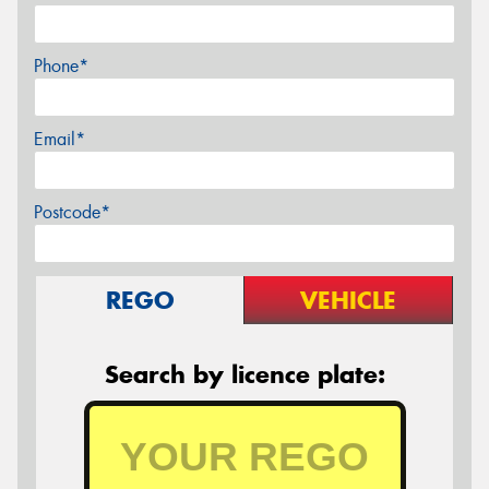
Phone*
Email*
Postcode*
REGO
VEHICLE
Search by licence plate: