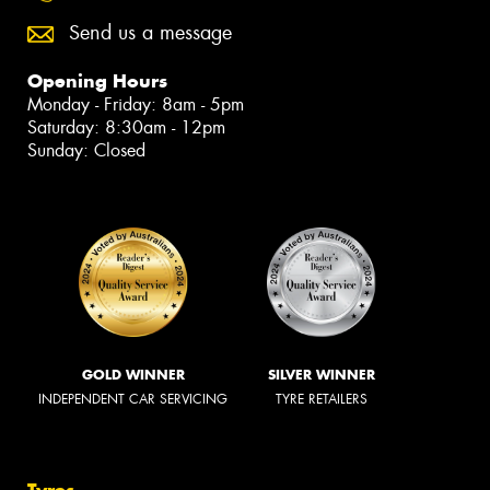
Send us a message
Opening Hours
Monday - Friday: 8am - 5pm
Saturday: 8:30am - 12pm
Sunday: Closed
GOLD WINNER
SILVER WINNER
INDEPENDENT CAR SERVICING
TYRE RETAILERS
Tyres