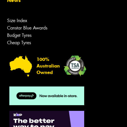
News
Size Index
Canstar Blue Awards
Budget Tyres
Cheap Tyres
100%
Australian
Owned