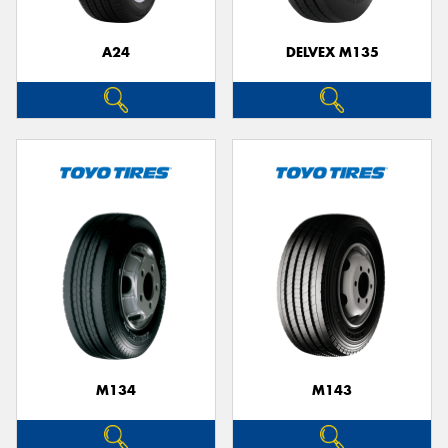
A24
DELVEX M135
M134
M143