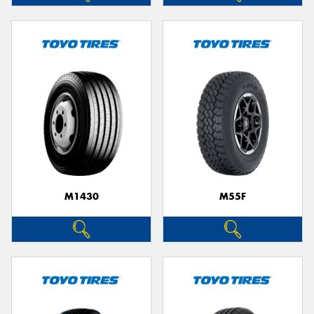
M1430
M55F