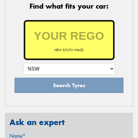
Find what fits your car:
NEW SOUTH WALES
Search Tyres
Ask an expert
Name*