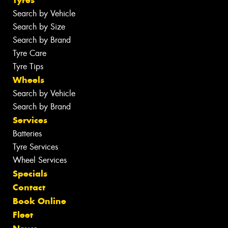
Search by Vehicle
Search by Size
Search by Brand
Tyre Care
Tyre Tips
Wheels
Search by Vehicle
Search by Brand
Services
Batteries
Tyre Services
Wheel Services
Specials
Contact
Book Online
Fleet