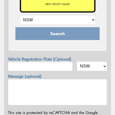
NEW SOUTH WALES
Search
Vehicle Registration Plate (Optional)
Message (optional)
This site is protected by reCAPTCHA and the Google