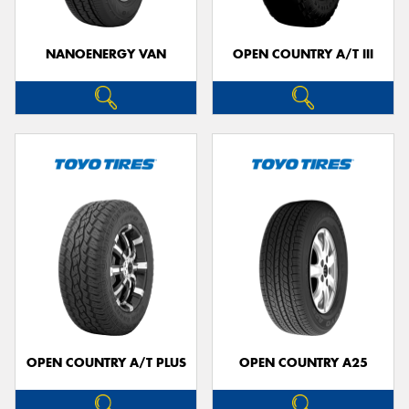
NANOENERGY VAN
OPEN COUNTRY A/T III
OPEN COUNTRY A/T PLUS
OPEN COUNTRY A25