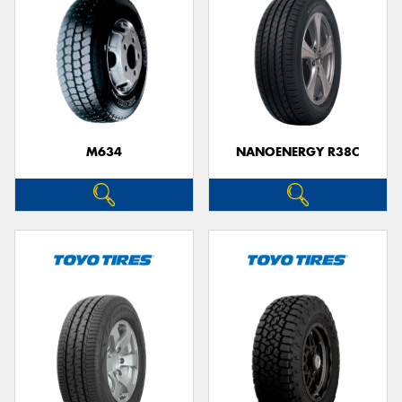
M634
NANOENERGY R38C