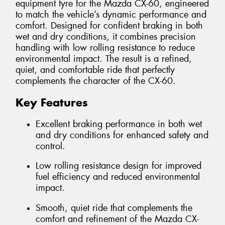
equipment tyre for the Mazda CX-60, engineered
to match the vehicle’s dynamic performance and
comfort. Designed for confident braking in both
wet and dry conditions, it combines precision
handling with low rolling resistance to reduce
environmental impact. The result is a refined,
quiet, and comfortable ride that perfectly
complements the character of the CX-60.
Key Features
Excellent braking performance in both wet
and dry conditions for enhanced safety and
control.
Low rolling resistance design for improved
fuel efficiency and reduced environmental
impact.
Smooth, quiet ride that complements the
comfort and refinement of the Mazda CX-