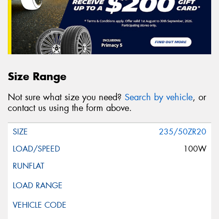
Size Range
Not sure what size you need?
Search by vehicle
, or
contact us using the form above.
235/50ZR20
100W