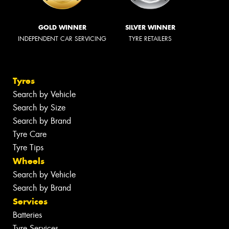
GOLD WINNER
SILVER WINNER
INDEPENDENT CAR SERVICING
TYRE RETAILERS
Tyres
Search by Vehicle
Search by Size
Search by Brand
Tyre Care
Tyre Tips
Wheels
Search by Vehicle
Search by Brand
Services
Batteries
Tyre Services