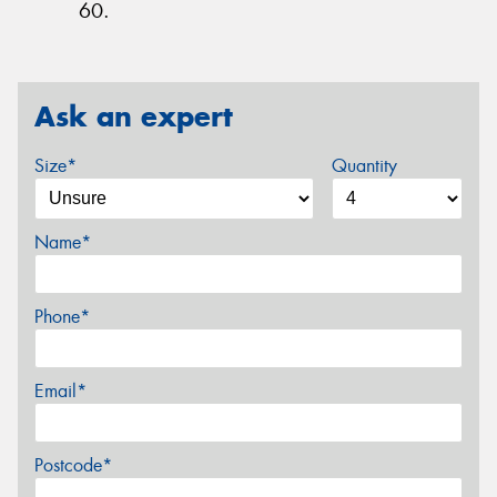
60.
Ask an expert
Size*
Quantity
Name*
Phone*
Email*
Postcode*