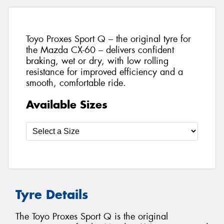
Toyo Proxes Sport Q – the original tyre for
the Mazda CX-60 – delivers confident
braking, wet or dry, with low rolling
resistance for improved efficiency and a
smooth, comfortable ride.
Available Sizes
Tyre Details
The Toyo Proxes Sport Q is the original