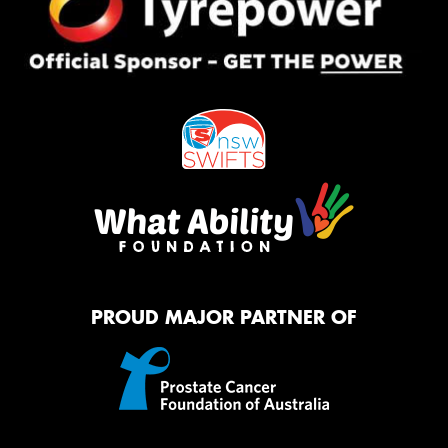
PROUD MAJOR PARTNER OF