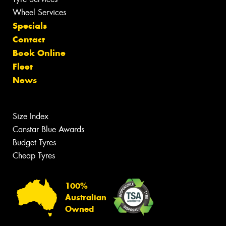
Wheel Services
Specials
Contact
Book Online
Fleet
News
Size Index
Canstar Blue Awards
Budget Tyres
Cheap Tyres
100%
Australian
Owned