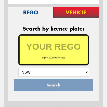
REGO
VEHICLE
Search by licence plate:
NEW SOUTH WALES
Search