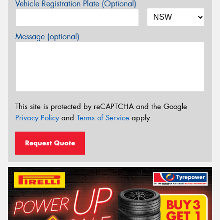
Vehicle Registration Plate (Optional)
Message (optional)
This site is protected by reCAPTCHA and the Google
Privacy Policy
and
Terms of Service
apply.
Request Quote