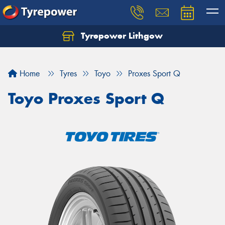
Tyrepower Lithgow
Home
Tyres
Toyo
Proxes Sport Q
Toyo Proxes Sport Q