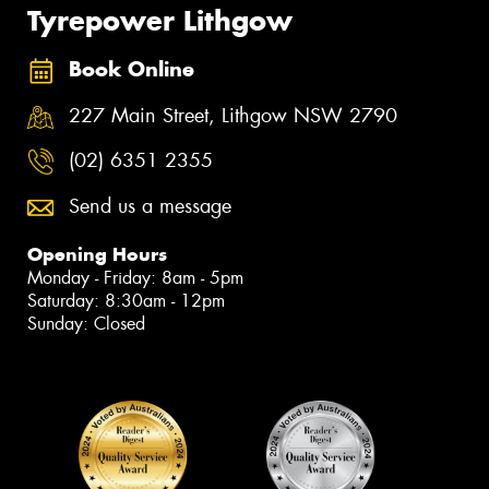
Tyrepower Lithgow
Book Online
227 Main Street, Lithgow NSW 2790
(02) 6351 2355
Send us a message
Opening Hours
Monday - Friday: 8am - 5pm
Saturday: 8:30am - 12pm
Sunday: Closed