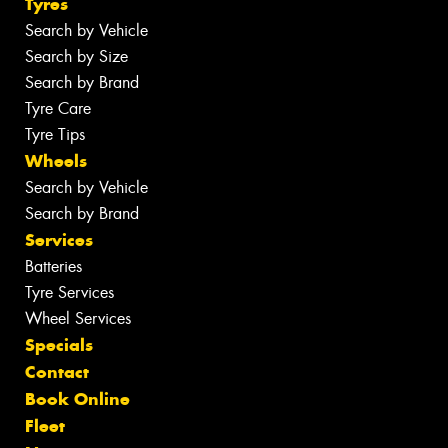
Tyres
Search by Vehicle
Search by Size
Search by Brand
Tyre Care
Tyre Tips
Wheels
Search by Vehicle
Search by Brand
Services
Batteries
Tyre Services
Wheel Services
Specials
Contact
Book Online
Fleet