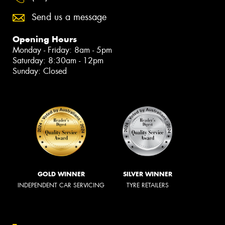
Send us a message
Opening Hours
Monday - Friday: 8am - 5pm
Saturday: 8:30am - 12pm
Sunday: Closed
GOLD WINNER
SILVER WINNER
INDEPENDENT CAR SERVICING
TYRE RETAILERS