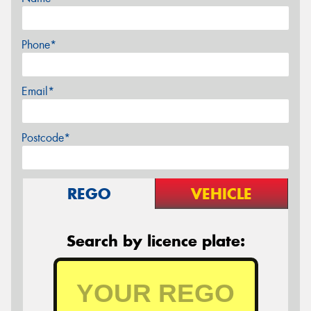
Phone*
Email*
Postcode*
REGO
VEHICLE
Search by licence plate: