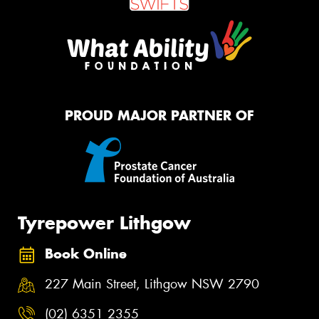
PROUD MAJOR PARTNER OF
Tyrepower Lithgow
Book Online
227 Main Street, Lithgow NSW 2790
(02) 6351 2355