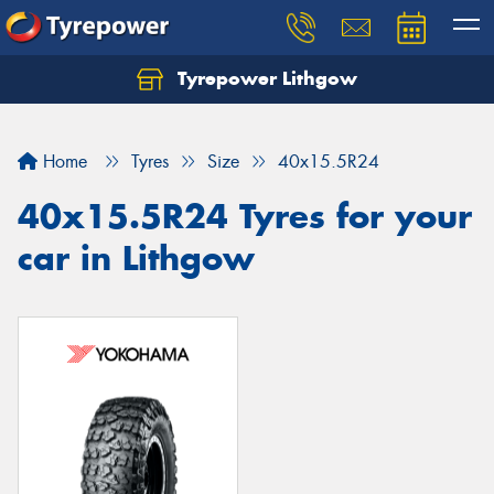
Tyrepower Lithgow
Home
Tyres
Size
40x15.5R24
40x15.5R24 Tyres for your
car in Lithgow