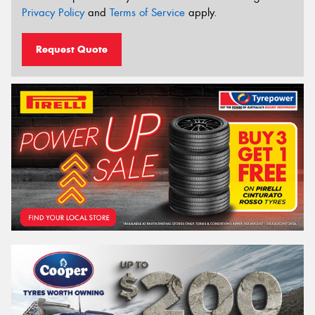
Privacy Policy
and
Terms of Service
apply.
Request Quote