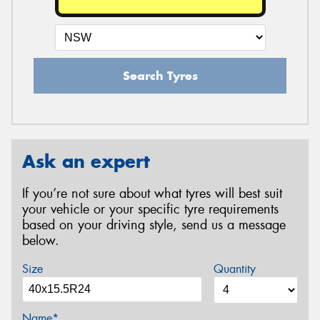
Search Tyres
Ask an expert
If you’re not sure about what tyres will best suit
your vehicle or your specific tyre requirements
based on your driving style, send us a message
below.
Size
Quantity
Name*