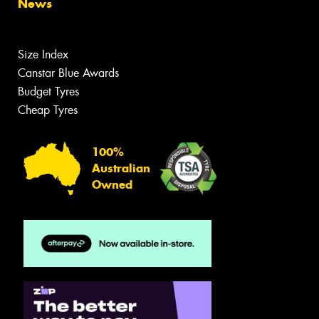
News
Size Index
Canstar Blue Awards
Budget Tyres
Cheap Tyres
100%
Australian
Owned