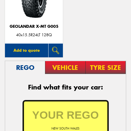
GEOLANDAR X-MT G005
40x15.5R24LT 128Q
Add to quote
REGO
VEHICLE
TYRE SIZE
Find what fits your car:
NEW SOUTH WALES