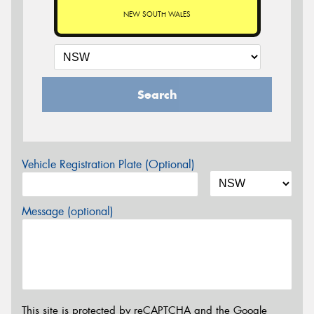
NEW SOUTH WALES
Search
Vehicle Registration Plate (Optional)
Message (optional)
This site is protected by reCAPTCHA and the Google