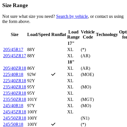
Size Range
Not sure what size you need?
Search by vehicle
, or contact us using
the form above.
Load
Vehicle
Opt
Size
Load/Speed
Runflat
Technology
Range
Code
fo
17"
205/45R17
88Y
XL
(*)
205/45ZR17
88Y
XL
(AR)
18"
205/40ZR18
86Y
XL
(AR)
225/40R18
92W
XL
(MOE)
225/40ZR18
92Y
XL
235/40ZR18
95Y
XL
(MO)
235/40ZR18
95Y
XL
235/50ZR18
101Y
XL
(MGT)
245/40R18
97Y
XL
(MO)
245/45ZR18
100Y
XL
245/50ZR18
100Y
(N1)
245/50R18
100Y
(*)