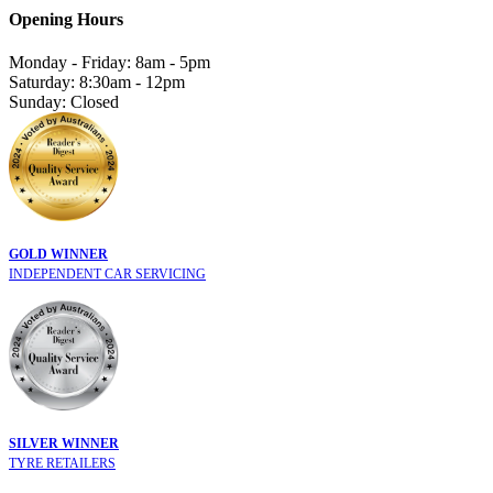
Opening Hours
Monday - Friday: 8am - 5pm
Saturday: 8:30am - 12pm
Sunday: Closed
GOLD WINNER
INDEPENDENT CAR SERVICING
SILVER WINNER
TYRE RETAILERS