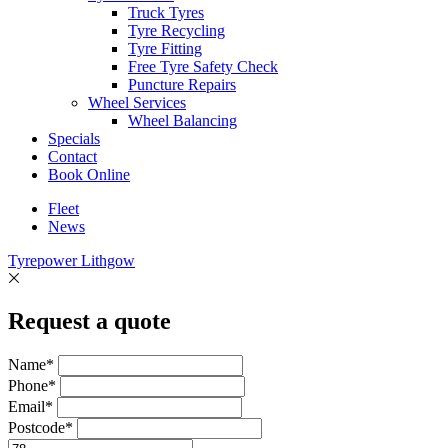
Truck Tyres
Tyre Recycling
Tyre Fitting
Free Tyre Safety Check
Puncture Repairs
Wheel Services
Wheel Balancing
Specials
Contact
Book Online
Fleet
News
Tyrepower Lithgow
Request a quote
Name*
Phone*
Email*
Postcode*