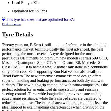
Load Range:
XL
Optimised for EV:
Yes
This tyre has sizes that are optimised for EV.
Find out more
Tyre Details
Twenty years on, P-Zero is still a point of reference in the ultra high
performance market: technologically the most advanced, the best
performing, the most coveted. A tyre designed for the most
prestigious OE fitments on premium new models (Ferrari 599 GTB,
Maserati Quattroporte Sport GT, Audi Quattro R8, Mercedes S-
Class AMG, just to name a few). Another milestone in a continuous
story of success. Self supporting Run Flat version also available
Tread Pattern The new attractive asymmetric tread design offers
superior handling and braking performances on both dry and wet
surfaces. The new high-grip compound with nano-composites is the
perfect solution for an enhanced driving stability and sensitive
steering control. Three wide longitudinal grooves ensure an high
aquaplaning resistance, while the s-shaped sipes are designed to
reduce rolling noise. The external area with large, rigid blocks is the
ideal support to exalt handling characteristics when driving on the