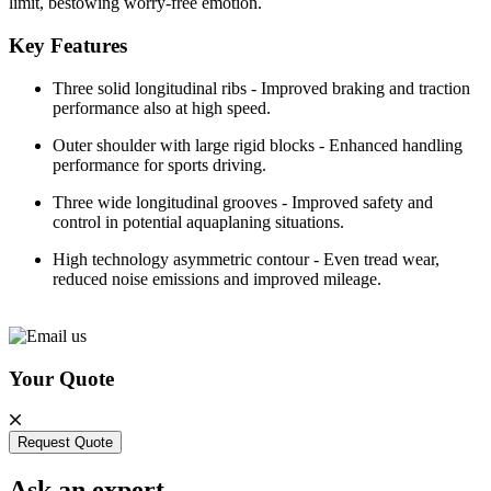
limit, bestowing worry-free emotion.
Key Features
Three solid longitudinal ribs - Improved braking and traction
performance also at high speed.
Outer shoulder with large rigid blocks - Enhanced handling
performance for sports driving.
Three wide longitudinal grooves - Improved safety and
control in potential aquaplaning situations.
High technology asymmetric contour - Even tread wear,
reduced noise emissions and improved mileage.
Your Quote
Request Quote
Ask an expert