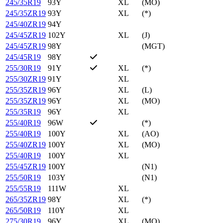
245/35R19
93Y
XL
(MO)
245/35ZR19
93Y
XL
(*)
245/40ZR19
94Y
245/45ZR19
102Y
XL
(J)
245/45ZR19
98Y
(MGT)
245/45R19
98Y
255/30R19
91Y
XL
(*)
255/30ZR19
91Y
XL
255/35ZR19
96Y
XL
(L)
255/35ZR19
96Y
XL
(MO)
255/35R19
96Y
XL
255/40R19
96W
(*)
255/40R19
100Y
XL
(AO)
255/40ZR19
100Y
XL
(MO)
255/40R19
100Y
XL
255/45ZR19
100Y
(N1)
255/50R19
103Y
(N1)
255/55R19
111W
XL
265/35ZR19
98Y
XL
(*)
265/50R19
110Y
XL
275/30R19
96Y
XL
(MO)