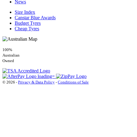
News
Size Index
Canstar Blue Awards
Budget Tyres
Cheap Tyres
100%
Australian
Owned
© 2026 -
Privacy & Data Policy
-
Conditions of Sale