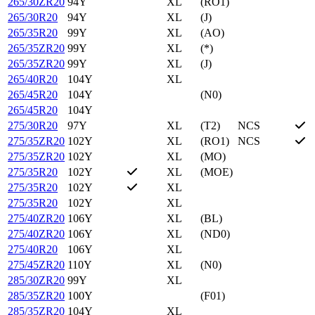
265/30ZR20
94Y
XL
(RO1)
265/30R20
94Y
XL
(J)
265/35R20
99Y
XL
(AO)
265/35ZR20
99Y
XL
(*)
265/35ZR20
99Y
XL
(J)
265/40R20
104Y
XL
265/45R20
104Y
(N0)
265/45R20
104Y
275/30R20
97Y
XL
(T2)
NCS
275/35ZR20
102Y
XL
(RO1)
NCS
275/35ZR20
102Y
XL
(MO)
275/35R20
102Y
XL
(MOE)
275/35R20
102Y
XL
275/35R20
102Y
XL
275/40ZR20
106Y
XL
(BL)
275/40ZR20
106Y
XL
(ND0)
275/40R20
106Y
XL
275/45ZR20
110Y
XL
(N0)
285/30ZR20
99Y
XL
285/35ZR20
100Y
(F01)
285/35ZR20
104Y
XL