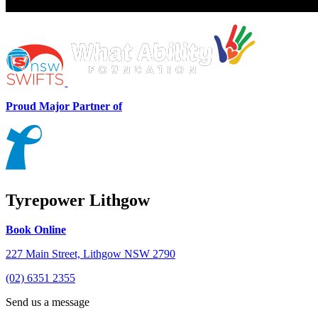
Proud Major Partner of
Tyrepower Lithgow
Book Online
227 Main Street, Lithgow NSW 2790
(02) 6351 2355
Send us a message