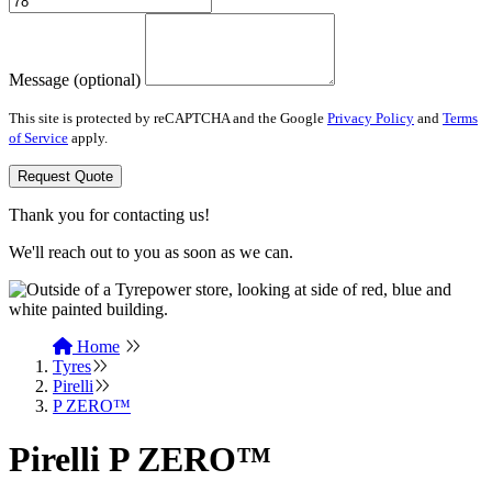
Message (optional)
This site is protected by reCAPTCHA and the Google
Privacy Policy
and
Terms
of Service
apply.
Request Quote
Thank you for contacting us!
We'll reach out to you as soon as we can.
Home
Tyres
Pirelli
P ZERO™
Pirelli P ZERO™