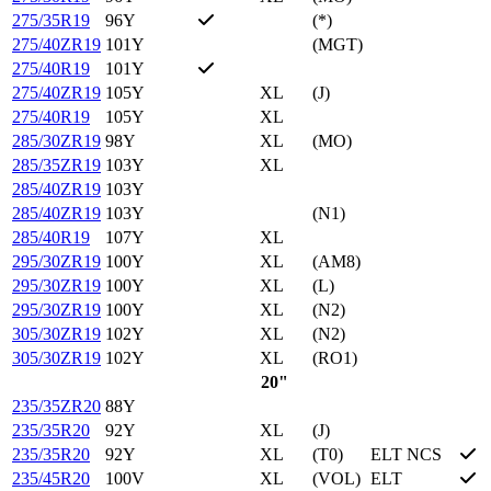
275/35R19
96Y
(*)
275/40ZR19
101Y
(MGT)
275/40R19
101Y
275/40ZR19
105Y
XL
(J)
275/40R19
105Y
XL
285/30ZR19
98Y
XL
(MO)
285/35ZR19
103Y
XL
285/40ZR19
103Y
285/40ZR19
103Y
(N1)
285/40R19
107Y
XL
295/30ZR19
100Y
XL
(AM8)
295/30ZR19
100Y
XL
(L)
295/30ZR19
100Y
XL
(N2)
305/30ZR19
102Y
XL
(N2)
305/30ZR19
102Y
XL
(RO1)
20"
235/35ZR20
88Y
235/35R20
92Y
XL
(J)
235/35R20
92Y
XL
(T0)
ELT NCS
235/45R20
100V
XL
(VOL)
ELT