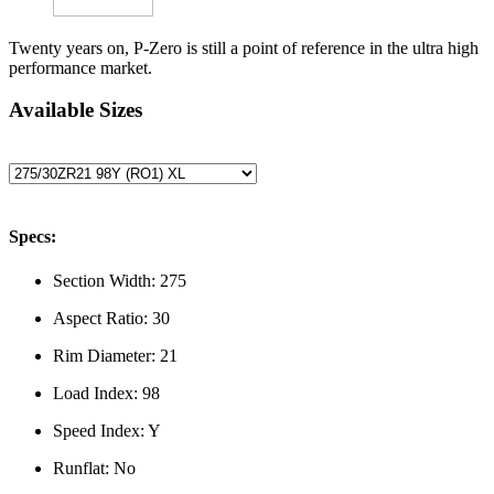
Twenty years on, P-Zero is still a point of reference in the ultra high
performance market.
Available Sizes
Specs:
Section Width:
275
Aspect Ratio:
30
Rim Diameter:
21
Load Index:
98
Speed Index:
Y
Runflat:
No