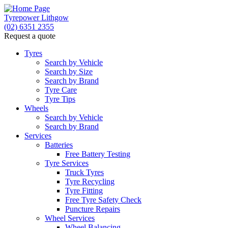
Tyrepower Lithgow
(02) 6351 2355
Request a quote
Tyres
Search by Vehicle
Search by Size
Search by Brand
Tyre Care
Tyre Tips
Wheels
Search by Vehicle
Search by Brand
Services
Batteries
Free Battery Testing
Tyre Services
Truck Tyres
Tyre Recycling
Tyre Fitting
Free Tyre Safety Check
Puncture Repairs
Wheel Services
Wheel Balancing