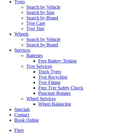
Tyres
Search by Vehicle
Search by Size
Search by Brand
Tyre Care
Tyre Tips
Wheels
Search by Vehicle
Search by Brand
Services
Batteries
Free Battery Testing
Tyre Services
Truck Tyres
Tyre Recycling
Tyre Fitting
Free Tyre Safety Check
Puncture Repairs
Wheel Services
Wheel Balancing
Specials
Contact
Book Online
Fleet