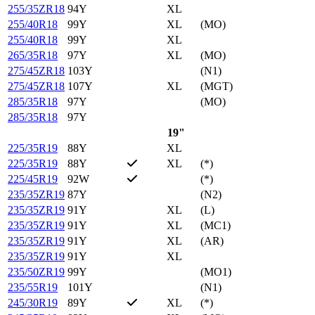
255/35ZR18
94Y
XL
255/40R18
99Y
XL
(MO)
255/40R18
99Y
XL
265/35R18
97Y
XL
(MO)
275/45ZR18
103Y
(N1)
275/45ZR18
107Y
XL
(MGT)
285/35R18
97Y
(MO)
285/35R18
97Y
19"
225/35R19
88Y
XL
225/35R19
88Y
XL
(*)
225/45R19
92W
(*)
235/35ZR19
87Y
(N2)
235/35ZR19
91Y
XL
(L)
235/35ZR19
91Y
XL
(MC1)
235/35ZR19
91Y
XL
(AR)
235/35ZR19
91Y
XL
235/50ZR19
99Y
(MO1)
235/55R19
101Y
(N1)
245/30R19
89Y
XL
(*)