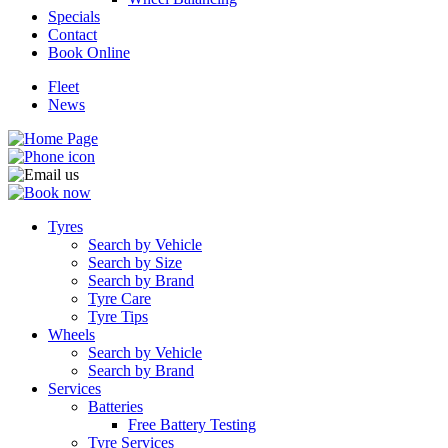
Specials
Contact
Book Online
Fleet
News
Tyres
Search by Vehicle
Search by Size
Search by Brand
Tyre Care
Tyre Tips
Wheels
Search by Vehicle
Search by Brand
Services
Batteries
Free Battery Testing
Tyre Services