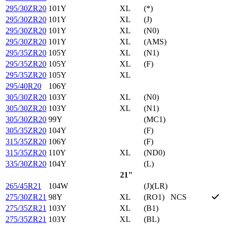
295/30ZR20
101Y
XL
(*)
295/30ZR20
101Y
XL
(J)
295/30ZR20
101Y
XL
(N0)
295/30ZR20
101Y
XL
(AMS)
295/35ZR20
105Y
XL
(N1)
295/35ZR20
105Y
XL
(F)
295/35ZR20
105Y
XL
295/40R20
106Y
305/30ZR20
103Y
XL
(N0)
305/30ZR20
103Y
XL
(N1)
305/30ZR20
99Y
(MC1)
305/35ZR20
104Y
(F)
315/35ZR20
106Y
(F)
315/35ZR20
110Y
XL
(ND0)
335/30ZR20
104Y
(L)
21"
265/45R21
104W
(J)(LR)
275/30ZR21
98Y
XL
(RO1)
NCS
275/35ZR21
103Y
XL
(B1)
275/35ZR21
103Y
XL
(BL)