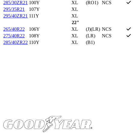
285/30ZR21
100Y
XL
(RO1)
NCS
295/35R21
107Y
XL
295/40ZR21
111Y
XL
22"
265/40R22
106Y
XL
(J)(LR)
NCS
275/40R22
108Y
XL
(LR)
NCS
285/40ZR22
110Y
XL
(B1)