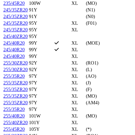
235/45R20
100W
XL
(MO)
245/35ZR20
91Y
(N1)
245/35ZR20
91Y
(N0)
245/35ZR20
95Y
XL
(F01)
245/35ZR20
95Y
XL
245/40ZR20
95Y
245/40R20
99Y
XL
(MOE)
245/40R20
99Y
XL
245/40R20
99Y
XL
255/30ZR20
92Y
XL
(RO1)
255/30ZR20
92Y
XL
(L)
255/35R20
97Y
XL
(AO)
255/35ZR20
97Y
XL
(J)
255/35ZR20
97Y
XL
(F)
255/35ZR20
97Y
XL
(MO)
255/35ZR20
97Y
XL
(AM4)
255/35R20
97Y
XL
255/40R20
101W
XL
(MO)
255/40ZR20
101Y
XL
255/45R20
105Y
XL
(*)