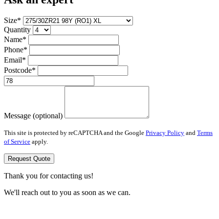
Size*
Quantity
Name*
Phone*
Email*
Postcode*
Message (optional)
This site is protected by reCAPTCHA and the Google
Privacy Policy
and
Terms
of Service
apply.
Request Quote
Thank you for contacting us!
We'll reach out to you as soon as we can.