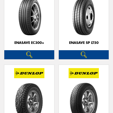
ENASAVE EC300+
ENASAVE SP LT50