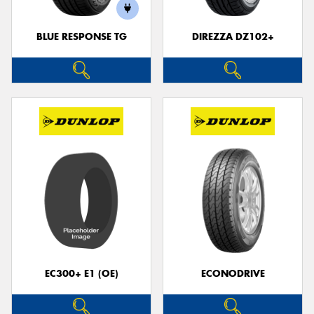
BLUE RESPONSE TG
DIREZZA DZ102+
EC300+ E1 (OE)
ECONODRIVE