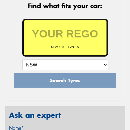
Find what fits your car:
NEW SOUTH WALES
Search Tyres
Ask an expert
Name*