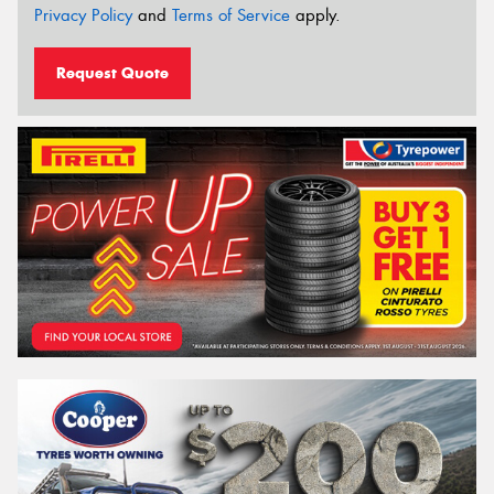
Privacy Policy
and
Terms of Service
apply.
Request Quote