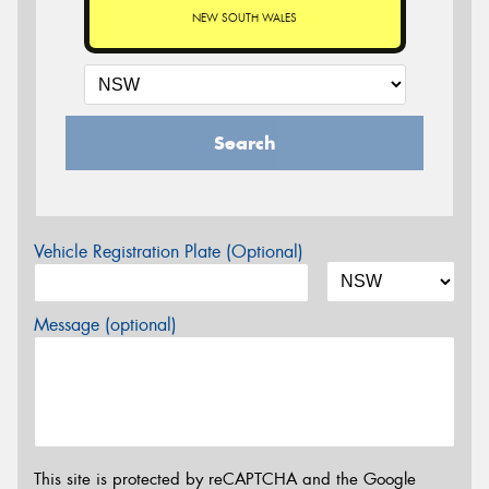
NEW SOUTH WALES
Search
Vehicle Registration Plate (Optional)
Message (optional)
This site is protected by reCAPTCHA and the Google