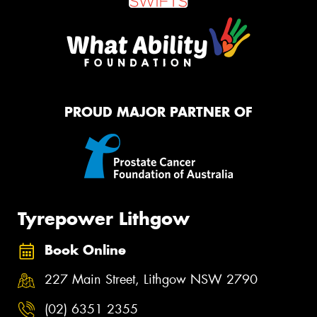
PROUD MAJOR PARTNER OF
Tyrepower Lithgow
Book Online
227 Main Street, Lithgow NSW 2790
(02) 6351 2355