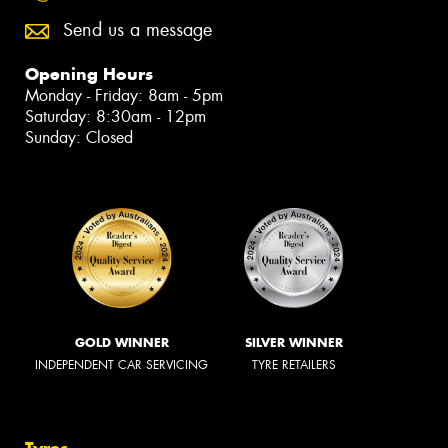
Send us a message
Opening Hours
Monday - Friday: 8am - 5pm
Saturday: 8:30am - 12pm
Sunday: Closed
GOLD WINNER
SILVER WINNER
INDEPENDENT CAR SERVICING
TYRE RETAILERS
Tyres