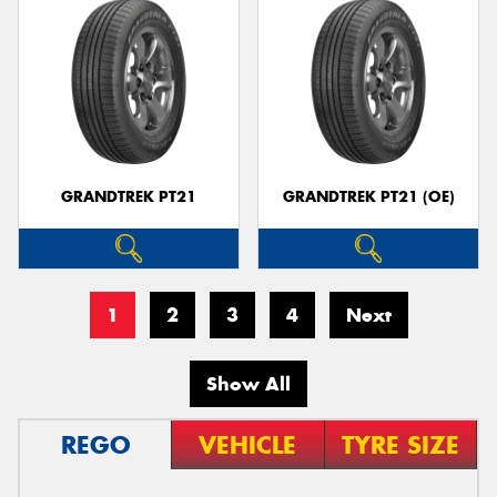
GRANDTREK PT21
GRANDTREK PT21 (OE)
1
2
3
4
Next
Show All
REGO
VEHICLE
TYRE SIZE