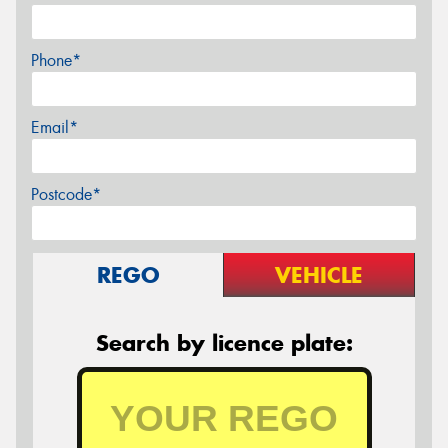
Phone*
Email*
Postcode*
REGO
VEHICLE
Search by licence plate: