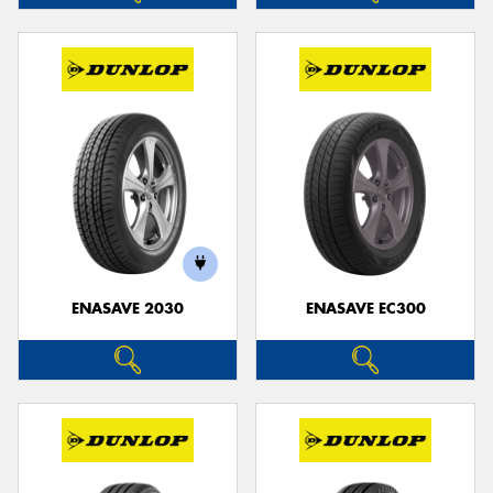
ENASAVE 2030
ENASAVE EC300