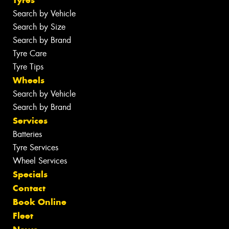
Search by Vehicle
Search by Size
Search by Brand
Tyre Care
Tyre Tips
Wheels
Search by Vehicle
Search by Brand
Services
Batteries
Tyre Services
Wheel Services
Specials
Contact
Book Online
Fleet