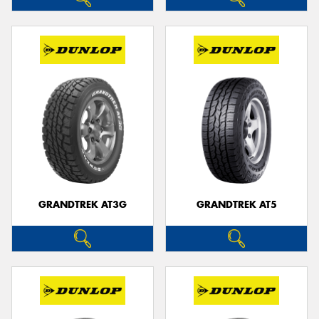
GRANDTREK AT3G
GRANDTREK AT5