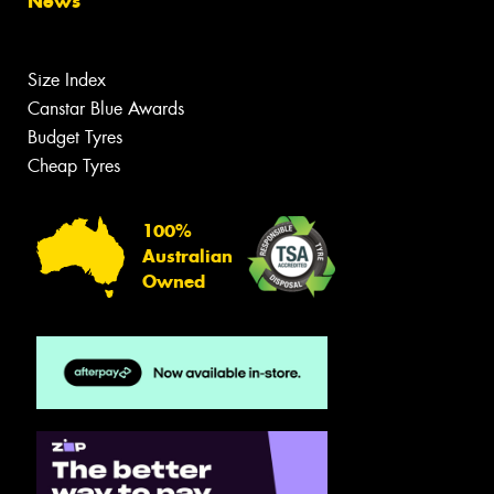
News
Size Index
Canstar Blue Awards
Budget Tyres
Cheap Tyres
100%
Australian
Owned