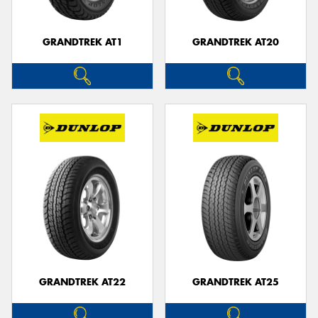
GRANDTREK AT1
GRANDTREK AT20
GRANDTREK AT22
GRANDTREK AT25