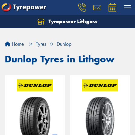
Tyrepower Lithgow
Home
Tyres
Dunlop
Dunlop Tyres in Lithgow