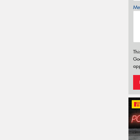
Mes
Thi
Go
app