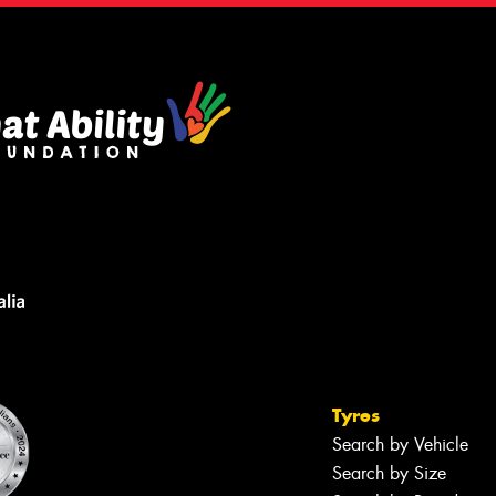
Tyres
Search by Vehicle
Search by Size