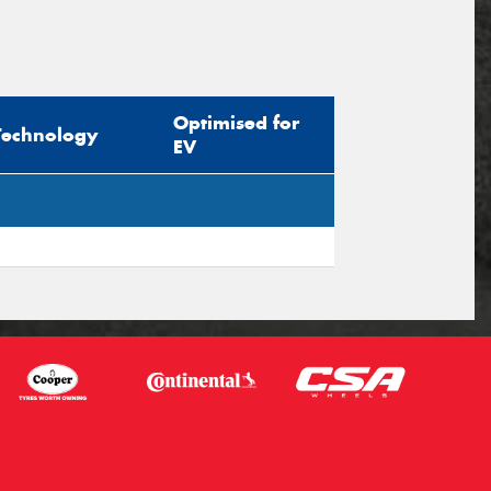
Optimised for
Technology
EV