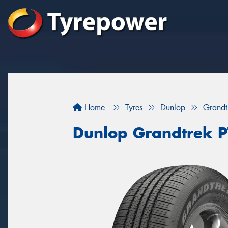
Home
Tyres
Dunlop
Grandt
Dunlop Grandtrek P