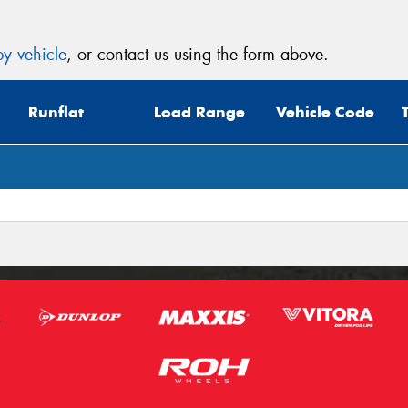
y vehicle
, or contact us using the form above.
Runflat
Load Range
Vehicle Code