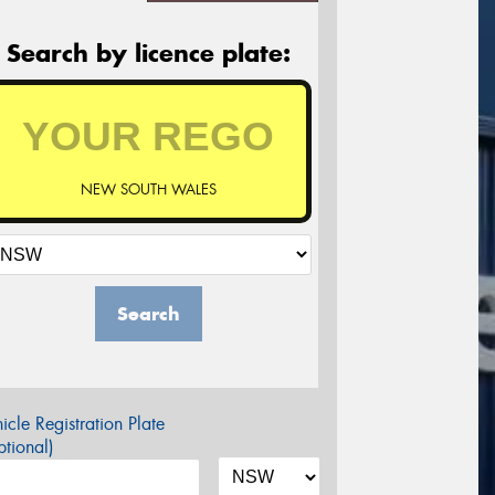
Search by licence plate:
NEW SOUTH WALES
Search
icle Registration Plate
tional)