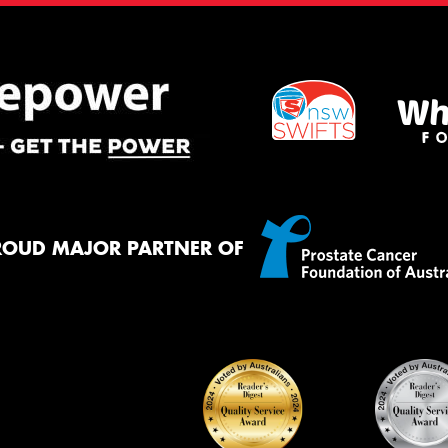
ROUD MAJOR PARTNER OF