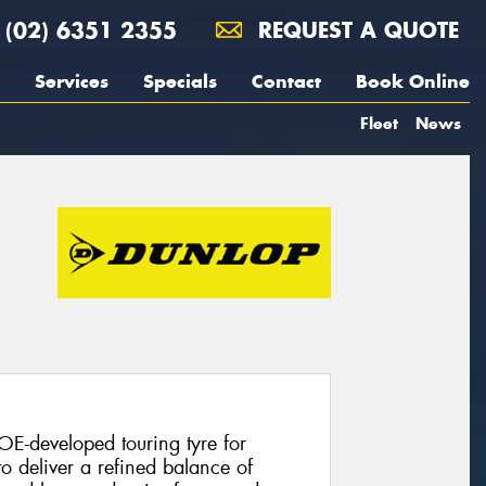
(02) 6351 2355
REQUEST A QUOTE
Services
Specials
Contact
Book Online
Fleet
News
E-developed touring tyre for
o deliver a refined balance of