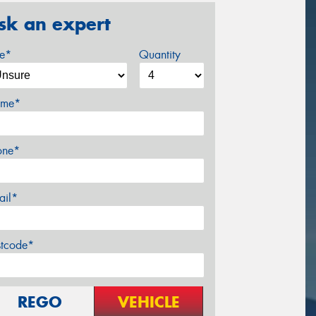
sk an expert
ze*
Quantity
me*
one*
ail*
stcode*
REGO
VEHICLE