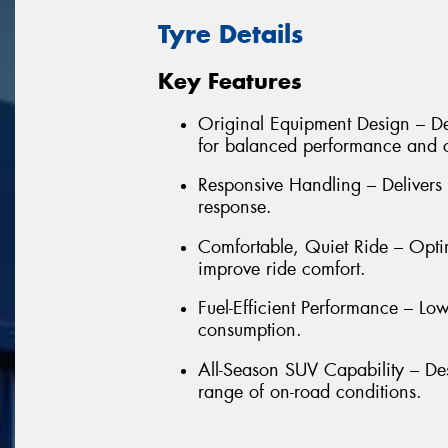
Tyre Details
Key Features
Original Equipment Design – De
for balanced performance and 
Responsive Handling – Delivers 
response.
Comfortable, Quiet Ride – Opti
improve ride comfort.
Fuel-Efficient Performance – Low
consumption.
All-Season SUV Capability – De
range of on-road conditions.