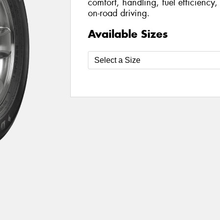
comfort, handling, fuel efficiency
on-road driving.
Available Sizes