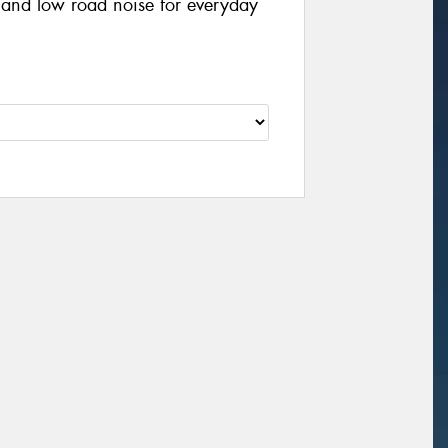
, and low road noise for everyday