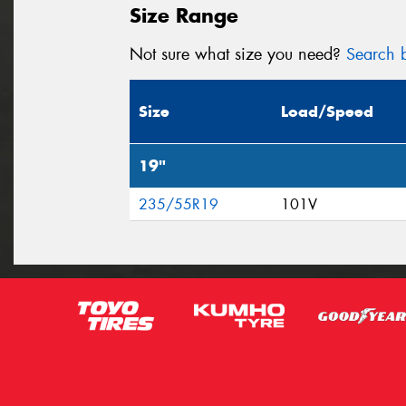
Size Range
Not sure what size you need?
Search b
Size
Load/Speed
19"
235/55R19
101V