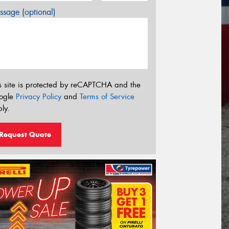
sage (optional)
s site is protected by reCAPTCHA and the
ogle
Privacy Policy
and
Terms of Service
ly.
Request Quote