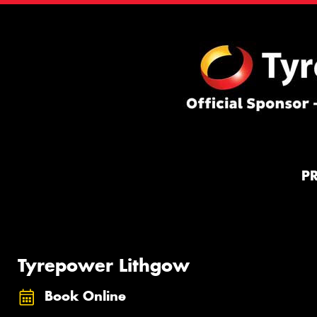
P
Tyrepower Lithgow
Book Online