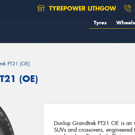
TYREPOWER LITHGOW
Tyres
Wheels
rek PT21 (OE)
T21 (OE)
Dunlop Grandtrek PT21 OE is an O
SUVs and crossovers, engineered t