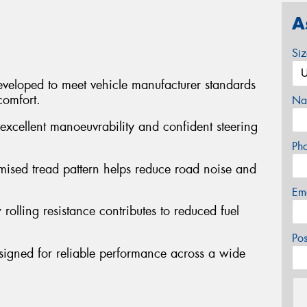
A
Si
veloped to meet vehicle manufacturer standards
comfort.
Na
excellent manoeuvrability and confident steering
Ph
mised tread pattern helps reduce road noise and
Em
 rolling resistance contributes to reduced fuel
Po
signed for reliable performance across a wide