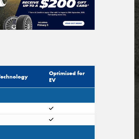
Optimised for
Technology
EV