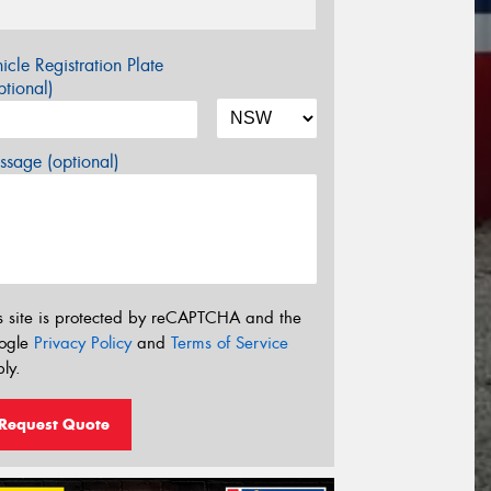
icle Registration Plate
tional)
sage (optional)
s site is protected by reCAPTCHA and the
ogle
Privacy Policy
and
Terms of Service
ly.
Request Quote