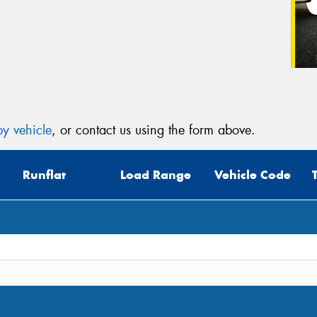
y vehicle
, or contact us using the form above.
Runflat
Load Range
Vehicle Code