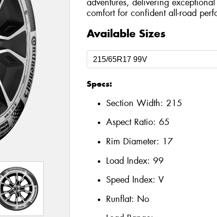
adventures, delivering exceptional 
comfort for confident all-road per
Available Sizes
Specs:
Section Width:
215
Aspect Ratio:
65
Rim Diameter:
17
Load Index:
99
Speed Index:
V
Runflat:
No