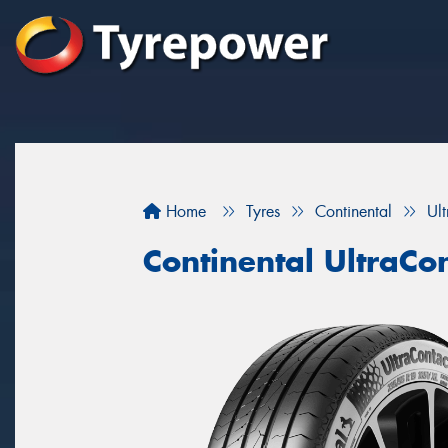
Home
Tyres
Continental
Ul
Continental UltraCo