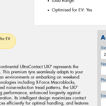
Load Range:
Optimised for EV:
Yes
A
for EV.
Si
Na
Continental UltraContact UX7 represents the
g. This premium tyre seamlessly adapts to your
rban environments or embarking on weekend
Ph
chnologies including X-Force Macroblocks,
d noise-reduction tread patterns, the UX7
ng performance, enhanced longevity against
Em
ation. Its intelligent design maximizes contact
ces efficiently for optimal handling, and features