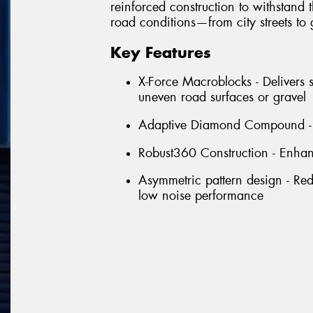
reinforced construction to withstand
road conditions—from city streets to 
Key Features
X-Force Macroblocks - Delivers s
uneven road surfaces or gravel
Adaptive Diamond Compound - S
Robust360 Construction - Enhanc
Asymmetric pattern design - Red
low noise performance