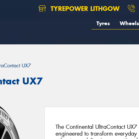
TYREPOWER LITHGOW
Tyres
Wheels
traContact UX7
ntact UX7
The Continental UltraContact UX7
engineered to transform everyday d