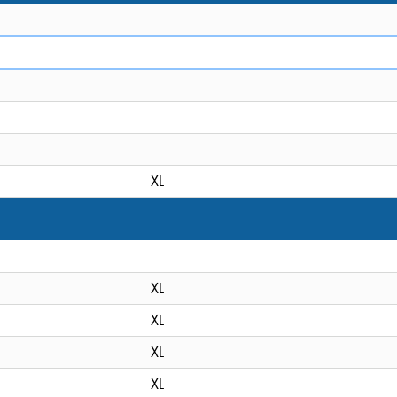
XL
XL
XL
XL
XL