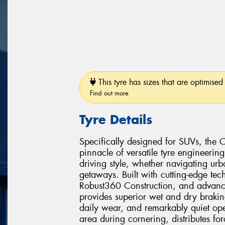
This tyre has sizes that are optimised 
Find out more
Tyre Details
Specifically designed for SUVs, the 
pinnacle of versatile tyre engineerin
driving style, whether navigating u
getaways. Built with cutting-edge te
Robust360 Construction, and advance
provides superior wet and dry braki
daily wear, and remarkably quiet oper
area during cornering, distributes for