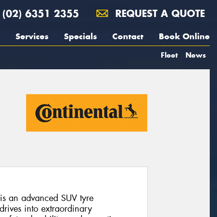
(02) 6351 2355
REQUEST A QUOTE
Services
Specials
Contact
Book Online
Fleet
News
 is an advanced SUV tyre
rives into extraordinary