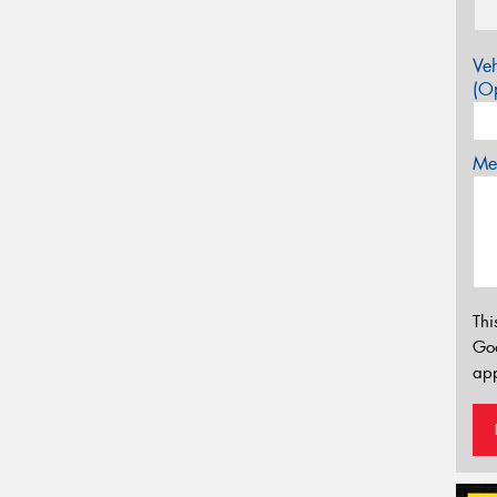
Veh
(Op
Mes
Thi
Go
app