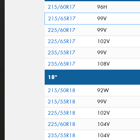
215/60R17
96H
215/65R17
99V
225/60R17
99V
225/65R17
102V
235/55R17
99V
235/65R17
108V
18"
215/50R18
92W
215/55R18
99V
225/55R18
102V
225/60R18
104V
235/55R18
104V