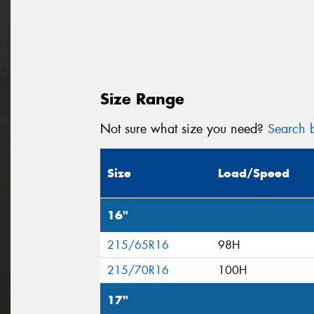
Size Range
Not sure what size you need?
Search b
Size
Load/Speed
16"
215/65R16
98H
215/70R16
100H
17"