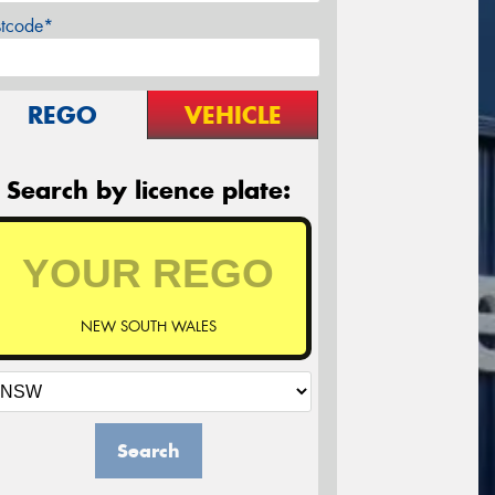
stcode*
REGO
VEHICLE
Search by licence plate:
NEW SOUTH WALES
Search