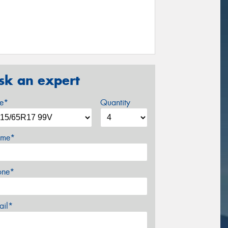
sk an expert
ze*
Quantity
me*
one*
ail*