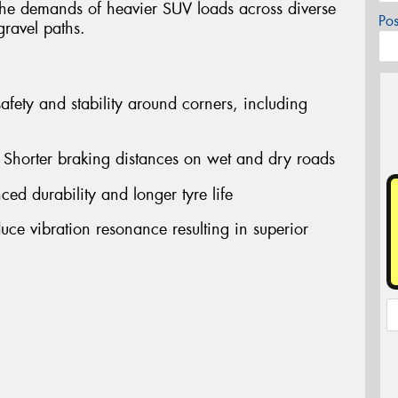
 the demands of heavier SUV loads across diverse
Po
gravel paths.
afety and stability around corners, including
horter braking distances on wet and dry roads
ed durability and longer tyre life
uce vibration resonance resulting in superior