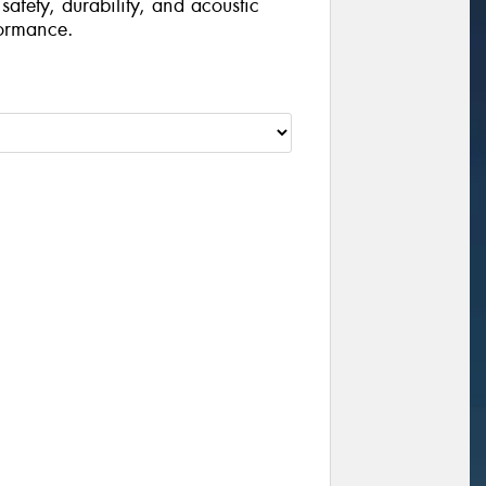
safety, durability, and acoustic
formance.